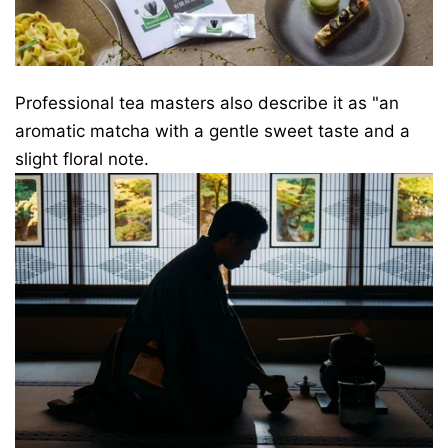
Professional tea masters also describe it as "an
aromatic matcha with a gentle sweet taste and a
slight floral note.