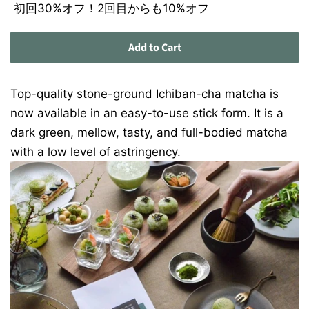
初回30%オフ！2回目からも10%オフ
Add to Cart
Top-quality stone-ground Ichiban-cha matcha is
now available in an easy-to-use stick form. It is a
dark green, mellow, tasty, and full-bodied matcha
with a low level of astringency.