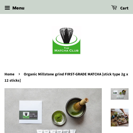
Cart
Menu
›
Home
Organic Millstone grind FIRST-GRADE MATCHA [stick type 2g x
12 sticks]