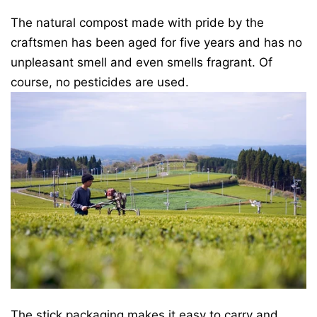
The natural compost made with pride by the
craftsmen has been aged for five years and has no
unpleasant smell and even smells fragrant. Of
course, no pesticides are used.
The stick packaging makes it easy to carry and