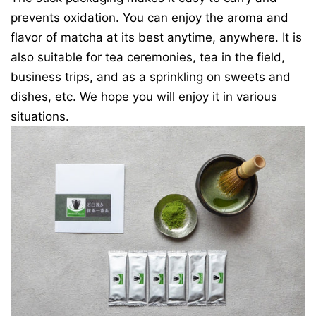
prevents oxidation. You can enjoy the aroma and
flavor of matcha at its best anytime, anywhere. It is
also suitable for tea ceremonies, tea in the field,
business trips, and as a sprinkling on sweets and
dishes, etc. We hope you will enjoy it in various
situations.