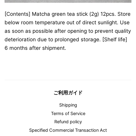
[Contents] Matcha green tea stick (2g) 12pcs. Store
below room temperature out of direct sunlight. Use
as soon as possible after opening to prevent quality
deterioration due to prolonged storage. [Shelf life]
6 months after shipment.
ご利用ガイド
Shipping
Terms of Service
Refund policy
Specified Commercial Transaction Act