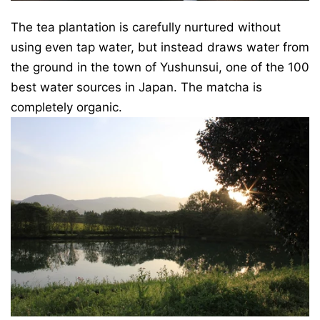
The tea plantation is carefully nurtured without
using even tap water, but instead draws water from
the ground in the town of Yushunsui, one of the 100
best water sources in Japan. The matcha is
completely organic.