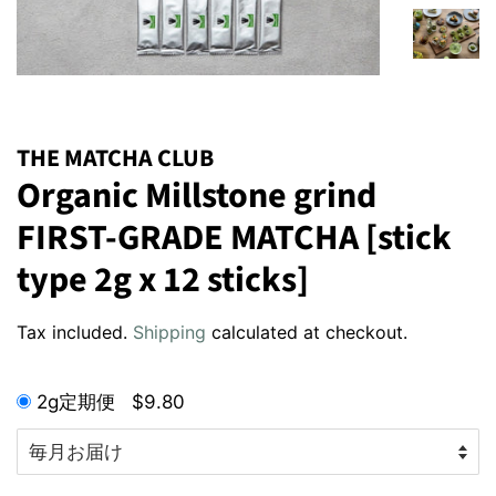
THE MATCHA CLUB
Organic Millstone grind
FIRST-GRADE MATCHA [stick
type 2g x 12 sticks]
Regular
Sale
Tax included.
Shipping
calculated at checkout.
price
price
2g定期便
$9.80