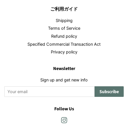
ご利用ガイド
Shipping
Terms of Service
Refund policy
Specified Commercial Transaction Act
Privacy policy
Newsletter
Sign up and get new info
Subscribe
Follow Us
Instagram