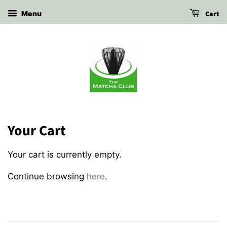
Cart
Menu
Your Cart
Your cart is currently empty.
Continue browsing
here
.