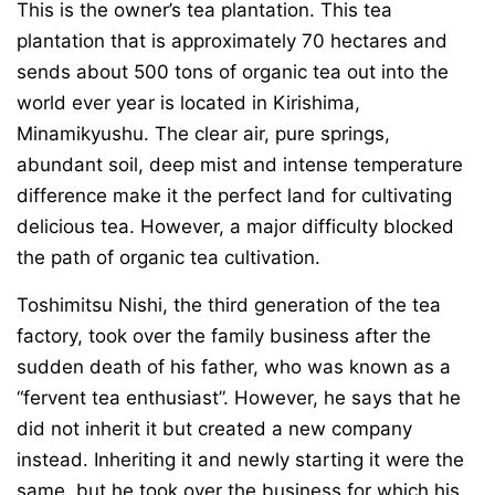
This is the owner’s tea plantation. This tea
plantation that is approximately 70 hectares and
sends about 500 tons of organic tea out into the
world ever year is located in Kirishima,
Minamikyushu. The clear air, pure springs,
abundant soil, deep mist and intense temperature
difference make it the perfect land for cultivating
delicious tea. However, a major difficulty blocked
the path of organic tea cultivation.
Toshimitsu Nishi, the third generation of the tea
factory, took over the family business after the
sudden death of his father, who was known as a
“fervent tea enthusiast”. However, he says that he
did not inherit it but created a new company
instead. Inheriting it and newly starting it were the
same, but he took over the business for which his