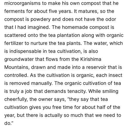
microorganisms to make his own compost that he
ferments for about five years. It matures, so the
compost is powdery and does not have the odor
that I had imagined. The homemade compost is
scattered onto the tea plantation along with organic
fertilizer to nurture the tea plants. The water, which
is indispensable in tea cultivation, is also
groundwater that flows from the Kirishima
Mountains, drawn and made into a reservoir that is
controlled. As the cultivation is organic, each insect
is removed manually. The organic cultivation of tea
is truly a job that demands tenacity. While smiling
cheerfully, the owner says, “they say that tea
cultivation gives you free time for about half of the
year, but there is actually so much that we need to
do.”