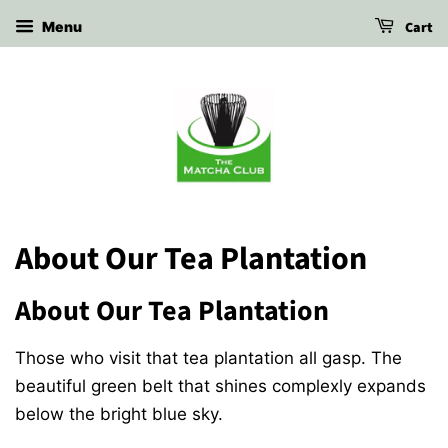
Cart
Menu
About Our Tea Plantation
About Our Tea Plantation
Those who visit that tea plantation all gasp. The
beautiful green belt that shines complexly expands
below the bright blue sky.