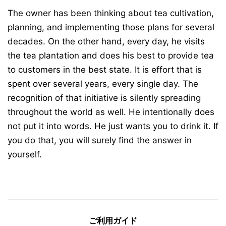
The owner has been thinking about tea cultivation,
planning, and implementing those plans for several
decades. On the other hand, every day, he visits
the tea plantation and does his best to provide tea
to customers in the best state. It is effort that is
spent over several years, every single day. The
recognition of that initiative is silently spreading
throughout the world as well. He intentionally does
not put it into words. He just wants you to drink it. If
you do that, you will surely find the answer in
yourself.
ご利用ガイド