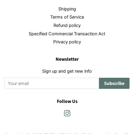
Shipping
Terms of Service
Refund policy
Specified Commercial Transaction Act
Privacy policy
Newsletter
Sign up and get new info
Subscribe
Follow Us
Instagram