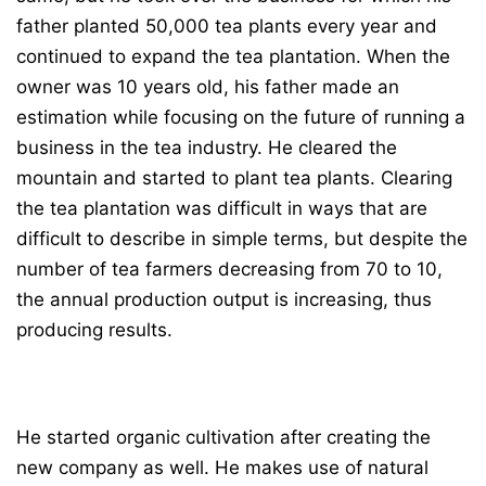
father planted 50,000 tea plants every year and
continued to expand the tea plantation. When the
owner was 10 years old, his father made an
estimation while focusing on the future of running a
business in the tea industry. He cleared the
mountain and started to plant tea plants. Clearing
the tea plantation was difficult in ways that are
difficult to describe in simple terms, but despite the
number of tea farmers decreasing from 70 to 10,
the annual production output is increasing, thus
producing results.
He started organic cultivation after creating the
new company as well. He makes use of natural